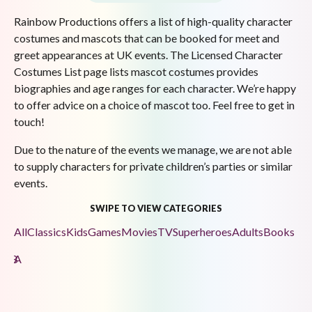
Rainbow Productions offers a list of high-quality character
costumes and mascots that can be booked for meet and
greet appearances at UK events. The Licensed Character
Costumes List page lists mascot costumes provides
biographies and age ranges for each character. We’re happy
to offer advice on a choice of mascot too. Feel free to get in
touch!
Due to the nature of the events we manage, we are not able
to supply characters for private children’s parties or similar
events.
SWIPE TO VIEW CATEGORIES
All
Classics
Kids
Games
Movies
TV
Superheroes
Adults
Books
F
E
D
C
B
A