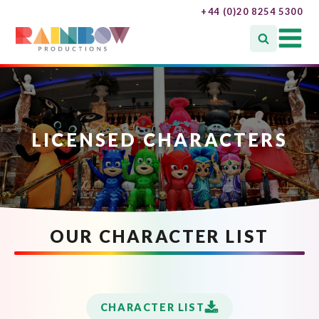
+44 (0)20 8254 5300
LICENSED CHARACTERS
OUR CHARACTER LIST
CHARACTER LIST