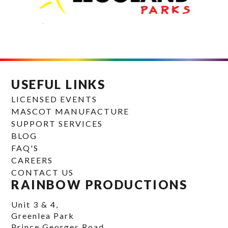
USEFUL LINKS
LICENSED EVENTS
MASCOT MANUFACTURE
SUPPORT SERVICES
BLOG
FAQ'S
CAREERS
CONTACT US
RAINBOW PRODUCTIONS
Unit 3 & 4,
Greenlea Park
Prince Georges Road