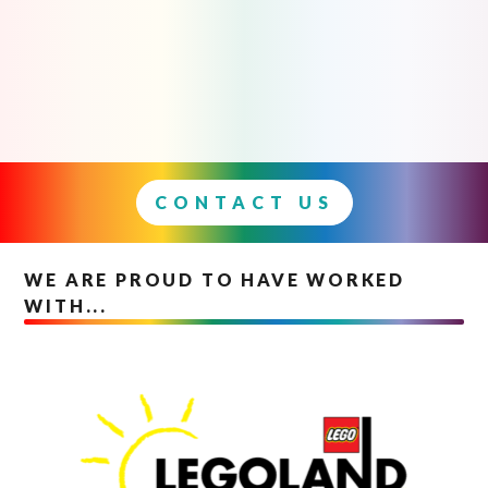
CONTACT US
WE ARE PROUD TO HAVE WORKED
WITH...