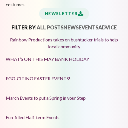
costumes.
NEWSLETTER
FILTER BY:
ALL POSTS
NEWS
EVENTS
ADVICE
Rainbow Productions takes on bushtucker trials to help
local community
WHAT’S ON THIS MAY BANK HOLIDAY
EGG-CITING EASTER EVENTS!
March Events to put a Spring in your Step
Fun-filled Half-term Events