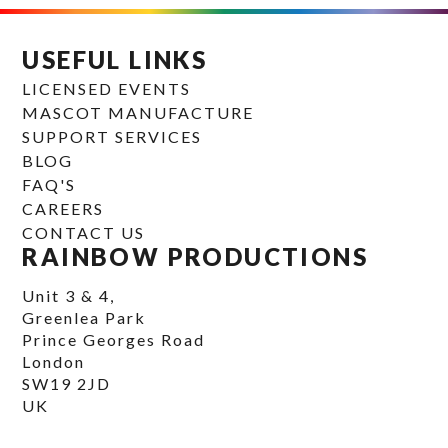
USEFUL LINKS
LICENSED EVENTS
MASCOT MANUFACTURE
SUPPORT SERVICES
BLOG
FAQ'S
CAREERS
CONTACT US
RAINBOW PRODUCTIONS
Unit 3 & 4,
Greenlea Park
Prince Georges Road
London
SW19 2JD
UK