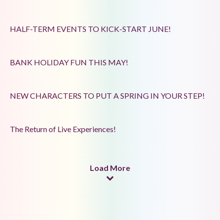
HALF-TERM EVENTS TO KICK-START JUNE!
BANK HOLIDAY FUN THIS MAY!
NEW CHARACTERS TO PUT A SPRING IN YOUR STEP!
The Return of Live Experiences!
Load More