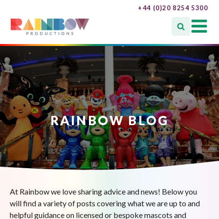
+44 (0)20 8254 5300
RAINBOW BLOG
At Rainbow we love sharing advice and news! Below you
will find a variety of posts covering what we are up to and
helpful guidance on licensed or bespoke mascots and