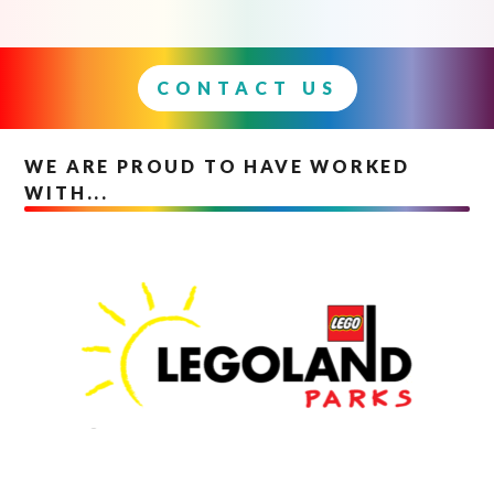
CONTACT US
WE ARE PROUD TO HAVE WORKED
WITH...