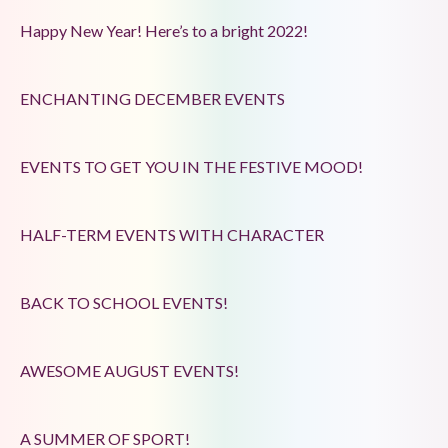
Happy New Year! Here’s to a bright 2022!
ENCHANTING DECEMBER EVENTS
EVENTS TO GET YOU IN THE FESTIVE MOOD!
HALF-TERM EVENTS WITH CHARACTER
BACK TO SCHOOL EVENTS!
AWESOME AUGUST EVENTS!
A SUMMER OF SPORT!