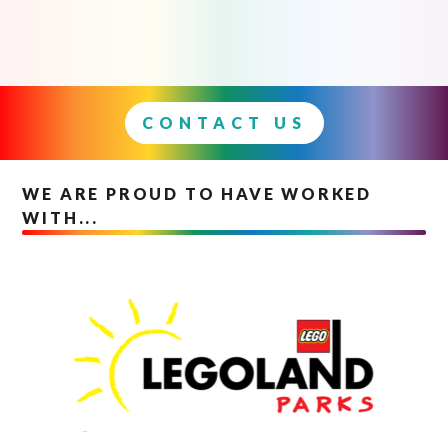
CONTACT US
WE ARE PROUD TO HAVE WORKED
WITH...