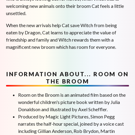
welcoming new animals onto their broom Cat feels a little
unsettled.
When the new arrivals help Cat save Witch from being
eaten by Dragon, Cat learns to appreciate the value of
friendship and family and Witch rewards them with a
magnificent new broom which has room for everyone.
INFORMATION ABOUT... ROOM ON
THE BROOM
Room on the Broom is an animated film based on the
wonderful children's picture book written by Julia
Donaldson and illustrated by Axel Scheffler.
Produced by Magic Light Pictures, Simon Pegg
narrates the half-hour special, joined by a voice cast
including Gillian Anderson, Rob Brydon, Martin