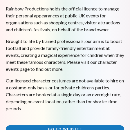
Rainbow Productions holds the official licence to manage
their personal appearances at public UK events for
organisations such as shopping centres, visitor attractions
and children’s festivals, on behalf of the brand owner.
Brought to life by trained professionals, our aim is to boost
footfall and provide family-friendly entertainment at
events, creating a magical experience for children when they
meet these famous characters. Please visit our character
events page to find out more.
Our licensed character costumes are not available to hire on
a costume-only basis or for private children’s parties.
Characters are booked at a single day or an overnight rate,
depending on event location, rather than for shorter time
periods.
GO TO WEBSITE