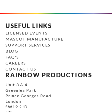
USEFUL LINKS
LICENSED EVENTS
MASCOT MANUFACTURE
SUPPORT SERVICES
BLOG
FAQ'S
CAREERS
CONTACT US
RAINBOW PRODUCTIONS
Unit 3 & 4,
Greenlea Park
Prince Georges Road
London
SW19 2JD