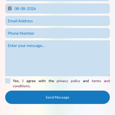
Yes, I agree with the
privacy policy
and
terms and
conditions
.
Send Message