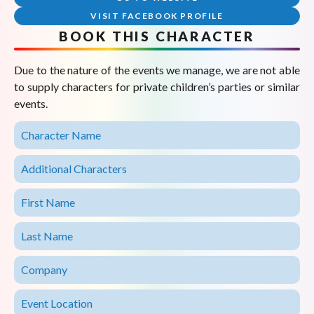
VISIT FACEBOOK PROFILE
BOOK THIS CHARACTER
Due to the nature of the events we manage, we are not able
to supply characters for private children’s parties or similar
events.