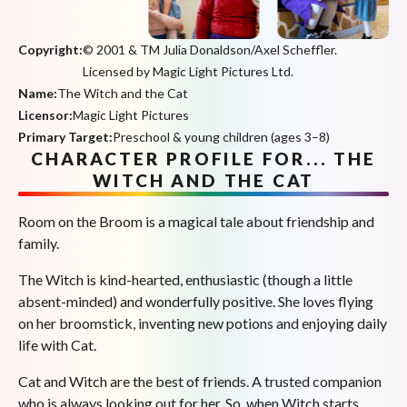
Copyright:
© 2001 & TM Julia Donaldson/Axel Scheffler.
Licensed by Magic Light Pictures Ltd.
Name:
The Witch and the Cat
Licensor:
Magic Light Pictures
Primary Target:
Preschool & young children (ages 3–8)
CHARACTER PROFILE FOR... THE
WITCH AND THE CAT
Room on the Broom is a magical tale about friendship and
family.
The Witch is kind-hearted, enthusiastic (though a little
absent-minded) and wonderfully positive. She loves flying
on her broomstick, inventing new potions and enjoying daily
life with Cat.
Cat and Witch are the best of friends. A trusted companion
who is always looking out for her. So, when Witch starts