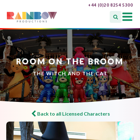
+44 (0)20 8254 5300
ROOM ON THE BROOM
THE WITCH AND THE CAT
Back to all Licensed Characters