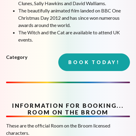
Clunes, Sally Hawkins and David Walliams.
The beautifully animated film landed on BBC One
Christmas Day 2012 and has since won numerous
awards around the world.
The Witch and the Cat are available to attend UK
events.
Category
BOOK TODAY!
INFORMATION FOR BOOKING...
ROOM ON THE BROOM
These are the official Room on the Broom licensed
characters.