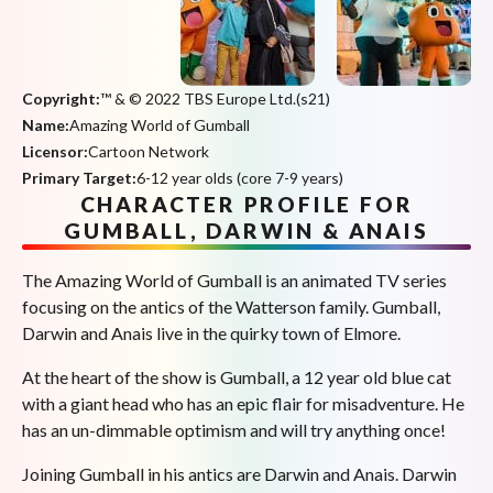
Copyright:
™ & © 2022 TBS Europe Ltd.(s21)
Name:
Amazing World of Gumball
Licensor:
Cartoon Network
Primary Target:
6-12 year olds (core 7-9 years)
CHARACTER PROFILE FOR
GUMBALL, DARWIN & ANAIS
The Amazing World of Gumball is an animated TV series
focusing on the antics of the Watterson family. Gumball,
Darwin and Anais live in the quirky town of Elmore.
At the heart of the show is Gumball, a 12 year old blue cat
with a giant head who has an epic flair for misadventure. He
has an un-dimmable optimism and will try anything once!
Joining Gumball in his antics are Darwin and Anais. Darwin