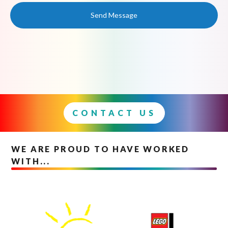
Send Message
CONTACT US
WE ARE PROUD TO HAVE WORKED
WITH...