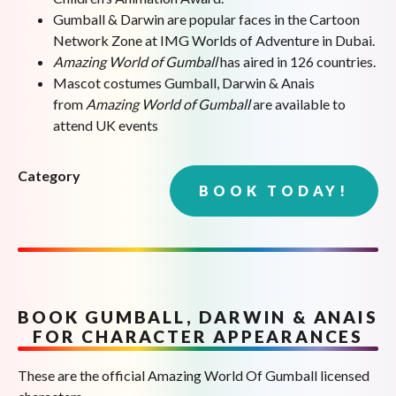
Gumball & Darwin are popular faces in the Cartoon
Network Zone at IMG Worlds of Adventure in Dubai.
Amazing World of Gumball
has aired in 126 countries.
Mascot costumes Gumball, Darwin & Anais
from
Amazing World of Gumball
are available to
attend UK events
Category
BOOK TODAY!
BOOK GUMBALL, DARWIN & ANAIS
FOR CHARACTER APPEARANCES
These are the official Amazing World Of Gumball licensed