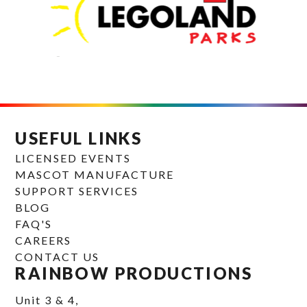
USEFUL LINKS
LICENSED EVENTS
MASCOT MANUFACTURE
SUPPORT SERVICES
BLOG
FAQ'S
CAREERS
CONTACT US
RAINBOW PRODUCTIONS
Unit 3 & 4,