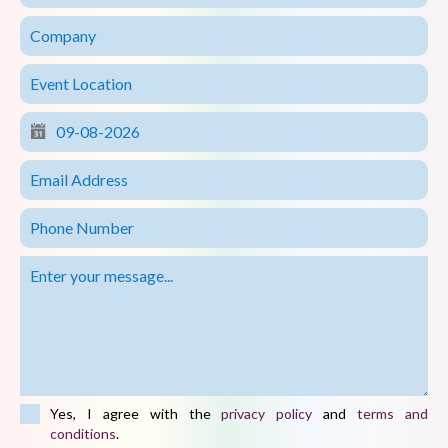
Yes, I agree with the
privacy policy
and
terms and
conditions
.