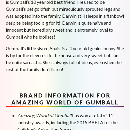
is Gumball’s 10 year old best friend. He used to be
Gumball’s pet goldfish but miraculously sprouted legs and
was adopted into the family. Darwin still sleeps in a fishbowl
despite being too big for it! Darwin is quite naïve and
innocent but incredibly sweet and is extremely loyal to
Gumball who he idolises!
Gumball’s little sister, Anais, is a 4 year old genius bunny. She
is by far the cleverest in the house and very sweet but can
be quite sarcastic. She is always full of ideas, even when the
rest of the family don’t listen!
BRAND INFORMATION FOR
AMAZING WORLD OF GUMBALL
Amazing World of Gumball
has won a total of 11
industry awards, including the 2015 BAFTA for the
Children’s Animation Award.