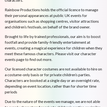
characters.
Rainbow Productions holds the official licence to manage
their personal appearances at public UK events for
organisations such as shopping centres, visitor attractions
and children’s festivals, on behalf of the brand owner.
Brought to life by trained professionals, our aim is to boost
footfall and provide family-friendly entertainment at
events, creating a magical experience for children when they
meet these famous characters. Please visit our character
events page to find out more.
Our licensed character costumes are not available to hire on
a costume-only basis or for private children’s parties.
Characters are booked at a single day or an overnight rate,
depending on event location, rather than for shorter time
periods
Due to the nature of the events we manage, we are not able