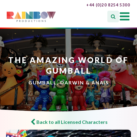
+44 (0)20 8254 5300
THE AMAZING WORLD OF
GUMBALL
GUMBALL, DARWIN & ANAIS
Back to all Licensed Characters