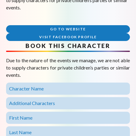
to supply characters for private children’s parties or similar
events.
GO TO WEBSITE
VISIT FACEBOOK PROFILE
BOOK THIS CHARACTER
Due to the nature of the events we manage, we are not able
to supply characters for private children’s parties or similar
events.